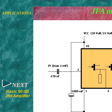
JFA m
APPLICATIONS
NEXT
Basic 60 dB
Jfet Amplifier