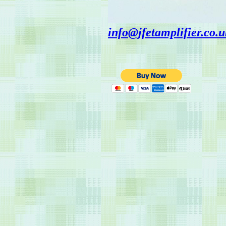
info@jfetamplifier.co.u