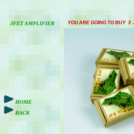
YOU ARE GOING TO BUY 3
JFET AMPLIFIER
HOME
BACK